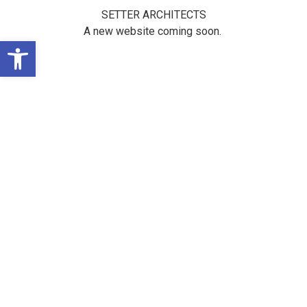
SETTER ARCHITECTS
A new website coming soon.
Open toolbar