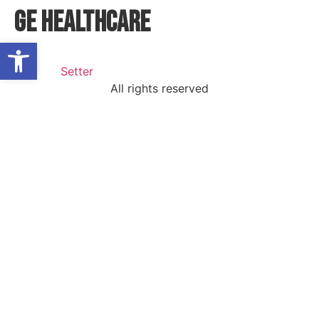
GE HEALTHCARE
Open toolbar
All rights reserved