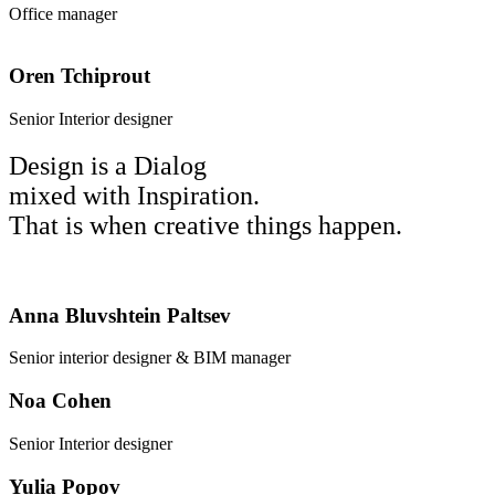
Office manager
Oren Tchiprout
Senior Interior designer
Design is a Dialog
mixed with Inspiration.
That is when creative things happen.
Anna Bluvshtein Paltsev
Senior interior designer & BIM manager
Noa Cohen
Senior Interior designer
Yulia Popov