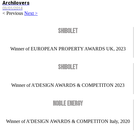
Archilovers
03/01/2014
< Previous
Next >
SHIBOLET
Winner of EUROPEAN PROPERTY AWARDS UK, 2023
SHIBOLET
Winner of A’DESIGN AWARDS & COMPETITON 2023
NOBLE ENERGY
Winner of A’DESIGN AWARDS & COMPETITON Italy, 2020