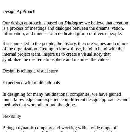
Design ApProach
Our design approach is based on
Dialogue
: we believe that creation
is a process of meetings and dialogue between the dreams, vision,
information, and mindset of a dedicated group of diverse people.
It is connected to the people, the history, the core values and culture
of the organization. Getting to know those, hand in hand with the
internal project team, inspire us to create a visual story that
symbolize the desired atmosphere and manifest the values
Design is telling a visual story
Experience with multinationals
In designing for many multinational companies, we have gained
much knowledge and experience in different design approaches and
methods that work all around the globe.
Flexibility
Being a dynamic company and working with a wide range of