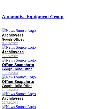
Automotive Equipment Group
Archilovers
Google Offices
03/09/2012
Archilovers
19/09/2012
Office Snapshots
Google-Haifa-Office
13/02/2013
Office Snapshots
Google-Haifa-Office
31/03/2013
Archilovers
25/12/2013