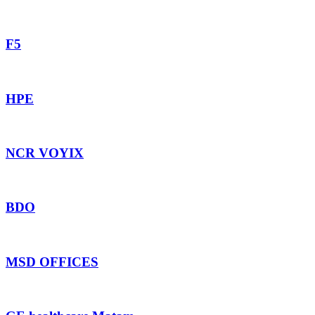
F5
HPE
NCR VOYIX
BDO
MSD OFFICES