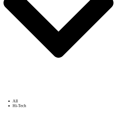
All
Hi-Tech