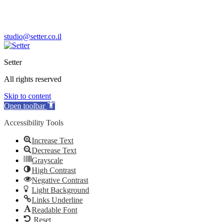
M’aavar Yabok 5, Tel Aviv, 6744007 Israel
+972-3-613-7771
studio@setter.co.il
Setter
All rights reserved
Skip to content
Open toolbar
Accessibility Tools
Increase Text
Decrease Text
Grayscale
High Contrast
Negative Contrast
Light Background
Links Underline
Readable Font
Reset