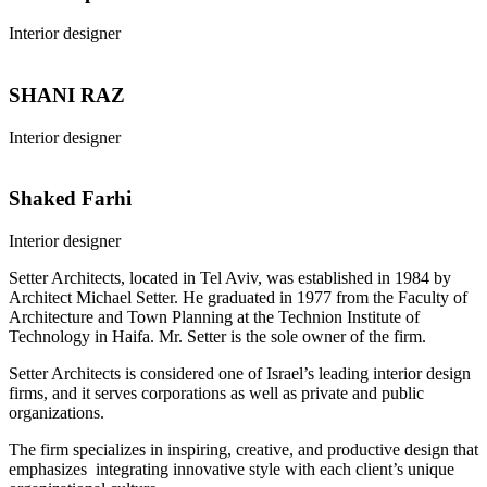
Interior designer
SHANI RAZ
Interior designer
Shaked Farhi
Interior designer
Setter Architects, located in Tel Aviv, was established in 1984 by
Architect Michael Setter. He graduated in 1977 from the Faculty of
Architecture and Town Planning at the Technion Institute of
Technology in Haifa. Mr. Setter is the sole owner of the firm.
Setter Architects is considered one of Israel’s leading interior design
firms, and it serves corporations as well as private and public
organizations.
The firm specializes in inspiring, creative, and productive design that
emphasizes integrating innovative style with each client’s unique