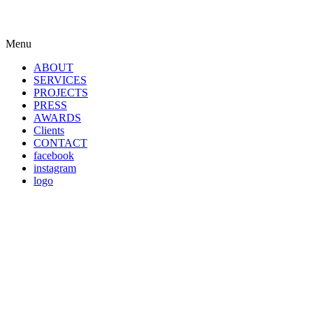
Menu
ABOUT
SERVICES
PROJECTS
PRESS
AWARDS
Clients
CONTACT
facebook
instagram
logo