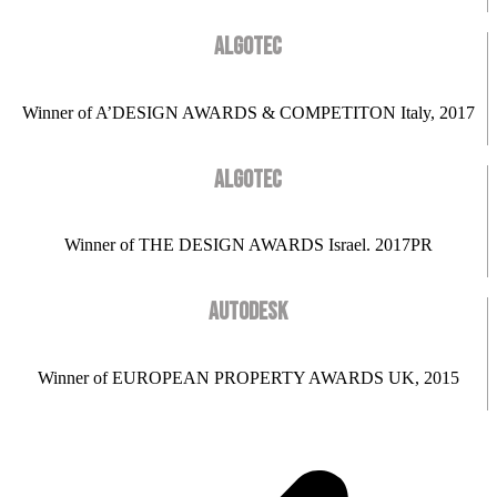
ALGOTEC
Winner of A’DESIGN AWARDS & COMPETITON Italy, 2017
ALGOTEC
Winner of THE DESIGN AWARDS Israel. 2017PR
AUTODESK
Winner of EUROPEAN PROPERTY AWARDS UK, 2015