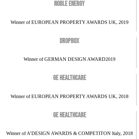
NOBLE ENERGY
Winner of EUROPEAN PROPERTY AWARDS UK, 2019
DROPBOX
Winner of GERMAN DESIGN AWARD2019
GE HEALTHCARE
Winner of EUROPEAN PROPERTY AWARDS UK, 2018
GE HEALTHCARE
Winner of A’DESIGN AWARDS & COMPETITON Italy, 2018