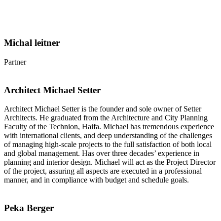
Michal leitner
Partner
Architect Michael Setter
Architect Michael Setter is the founder and sole owner of Setter
Architects. He graduated from the Architecture and City Planning
Faculty of the Technion, Haifa. Michael has tremendous experience
with international clients, and deep understanding of the challenges
of managing high-scale projects to the full satisfaction of both local
and global management. Has over three decades’ experience in
planning and interior design. Michael will act as the Project Director
of the project, assuring all aspects are executed in a professional
manner, and in compliance with budget and schedule goals.
Peka Berger