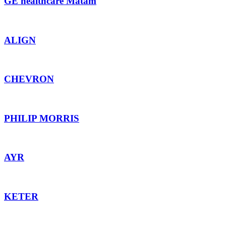
GE healthcare Matam
ALIGN
CHEVRON
PHILIP MORRIS
AYR
KETER