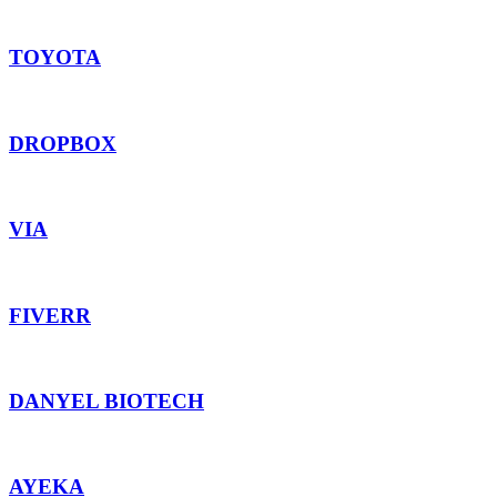
TOYOTA
DROPBOX
VIA
FIVERR
DANYEL BIOTECH
AYEKA