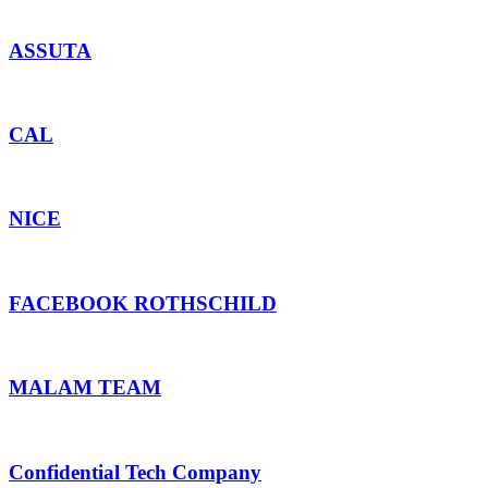
ASSUTA
CAL
NICE
FACEBOOK ROTHSCHILD
MALAM TEAM
Confidential Tech Company