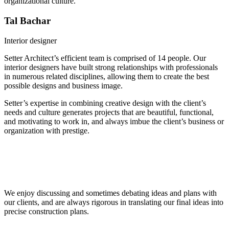
organizational culture.
Tal Bachar
Interior designer
Setter Architect’s efficient team is comprised of 14 people. Our
interior designers have built strong relationships with professionals
in numerous related disciplines, allowing them to create the best
possible designs and business image.
Setter’s expertise in combining creative design with the client’s
needs and culture generates projects that are beautiful, functional,
and motivating to work in, and always imbue the client’s business or
organization with prestige.
Because we’re passionate about everything we do, we created our
office space as a home away from home for our team. Working with
global high-tech companies taught us to plan flexible spaces, open to
constant change and adaptation.
We enjoy discussing and sometimes debating ideas and plans with
our clients, and are always rigorous in translating our final ideas into
precise construction plans.