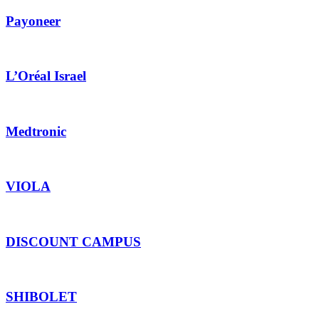
Payoneer
L’Oréal Israel
Medtronic
VIOLA
DISCOUNT CAMPUS
SHIBOLET