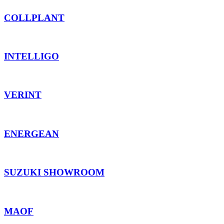
COLLPLANT
INTELLIGO
VERINT
ENERGEAN
SUZUKI SHOWROOM
MAOF