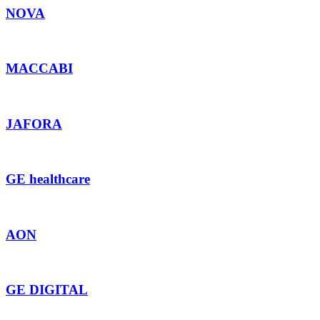
NOVA
MACCABI
JAFORA
GE healthcare
AON
GE DIGITAL