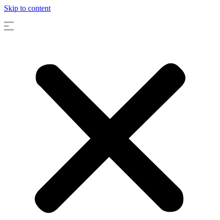
Skip to content