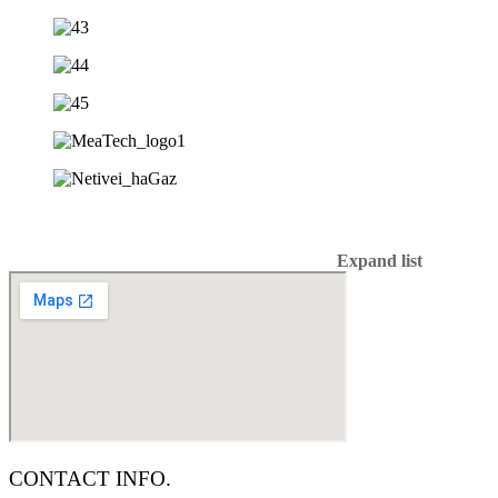
Expand list
CONTACT INFO.