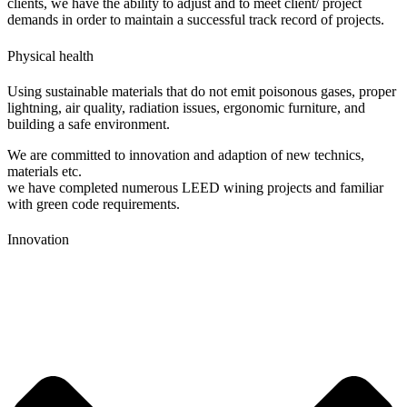
clients, we have the ability to adjust and to meet client/ project
demands in order to maintain a successful track record of projects.
Physical health
Using sustainable materials that do not emit poisonous gases, proper
lightning, air quality, radiation issues, ergonomic furniture, and
building a safe environment.
We are committed to innovation and adaption of new technics,
materials etc.
we have completed numerous LEED wining projects and familiar
with green code requirements.
Innovation