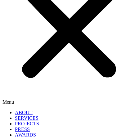
Menu
ABOUT
SERVICES
PROJECTS
PRESS
AWARDS