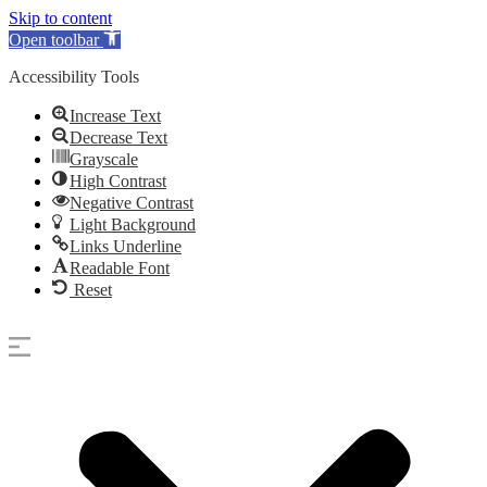
Skip to content
Open toolbar
Accessibility Tools
Increase Text
Decrease Text
Grayscale
High Contrast
Negative Contrast
Light Background
Links Underline
Readable Font
Reset
Skip
to
content