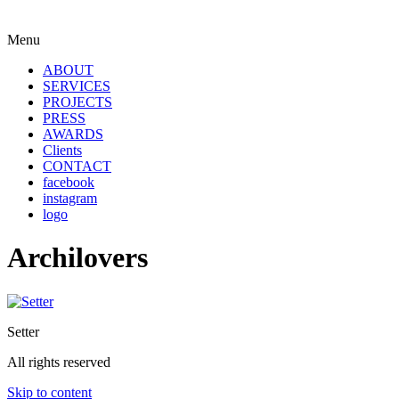
Menu
ABOUT
SERVICES
PROJECTS
PRESS
AWARDS
Clients
CONTACT
facebook
instagram
logo
Archilovers
Setter
All rights reserved
Skip to content