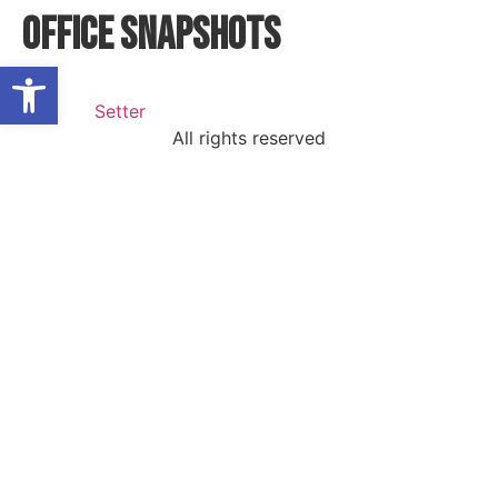
Office Snapshots
Open toolbar
All rights reserved