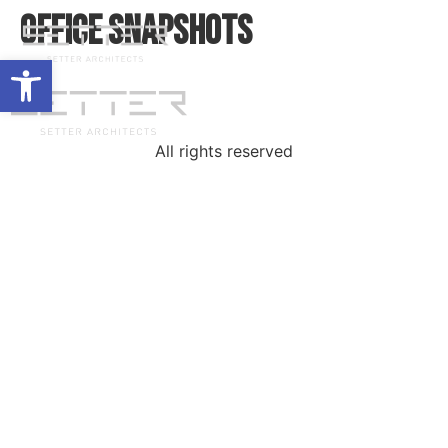
Office Snapshots
Open toolbar
All rights reserved