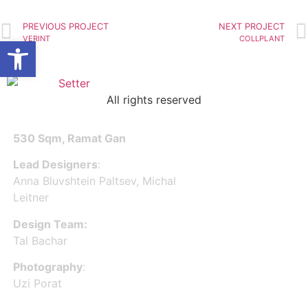
INTELLIGO
PREVIOUS PROJECT
NEXT PROJECT
Open toolbar
VERINT
COLLPLANT
All rights reserved
530 Sqm, Ramat Gan
Lead Designers
:
Anna Bluvshtein Paltsev, Michal
Leitner
Design Team:
Tal Bachar
Photography
:
Uzi Porat