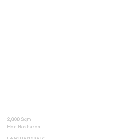
MSD
OFFICES
2,000 Sqm
Hod Hasharon
Lead Designers
: