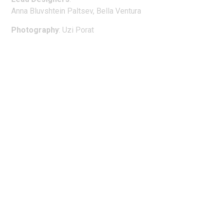
Anna Bluvshtein Paltsev, Bella Ventura
Photography
: Uzi Porat