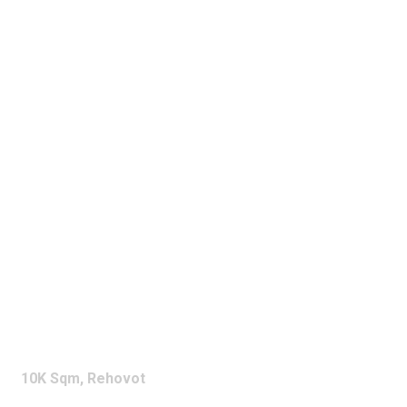
NOVA
10K Sqm, Rehovot