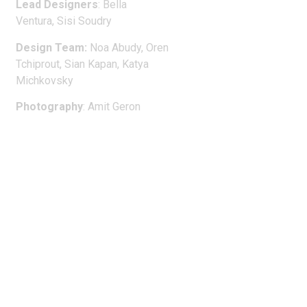
Lead Designers
:
Bella
Ventura, Sisi Soudry
Design Team
:
Noa Abudy, Oren
Tchiprout, Sian Kapan, Katya
Michkovsky
Photography
: Amit Geron