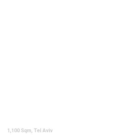
SUZUKI
SHOWROOM
1,100 Sqm,
Tel Aviv