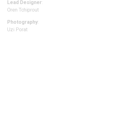
Lead Designer
:
Oren Tchiprout
Photography
:
Uzi Porat